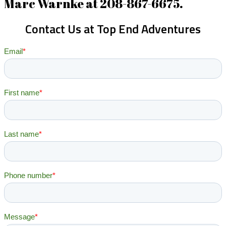
Marc Warnke at 208-867-6675.
Contact Us at Top End Adventures