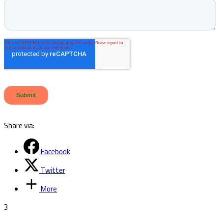
Share via:
Facebook
Twitter
More
3