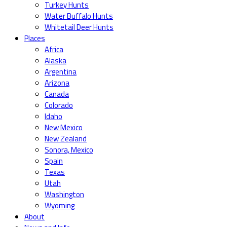
Turkey Hunts
Water Buffalo Hunts
Whitetail Deer Hunts
Places
Africa
Alaska
Argentina
Arizona
Canada
Colorado
Idaho
New Mexico
New Zealand
Sonora, Mexico
Spain
Texas
Utah
Washington
Wyoming
About