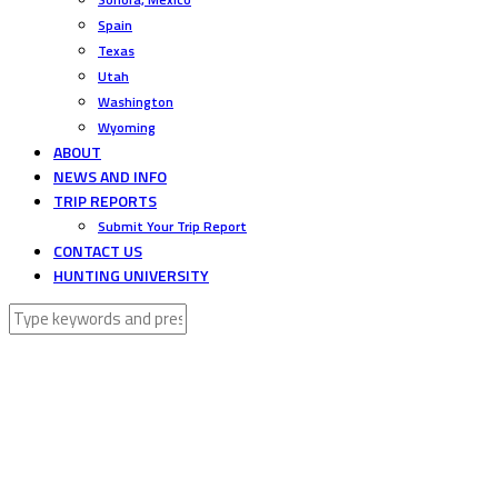
Spain
Texas
Utah
Washington
Wyoming
ABOUT
NEWS AND INFO
TRIP REPORTS
Submit Your Trip Report
CONTACT US
HUNTING UNIVERSITY