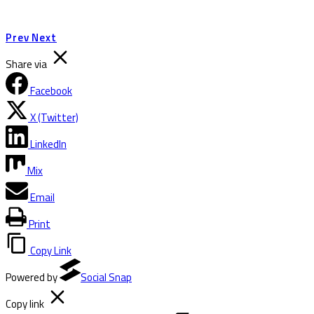
Prev
Next
Share via
Facebook
X (Twitter)
LinkedIn
Mix
Email
Print
Copy Link
Powered by
Social Snap
Copy link