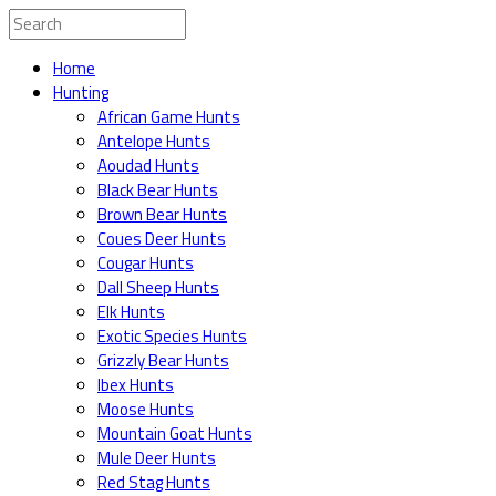
Home
Hunting
African Game Hunts
Antelope Hunts
Aoudad Hunts
Black Bear Hunts
Brown Bear Hunts
Coues Deer Hunts
Cougar Hunts
Dall Sheep Hunts
Elk Hunts
Exotic Species Hunts
Grizzly Bear Hunts
Ibex Hunts
Moose Hunts
Mountain Goat Hunts
Mule Deer Hunts
Red Stag Hunts