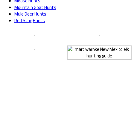
Moose Hunts
Mountain Goat Hunts
Mule Deer Hunts
Red Stag Hunts