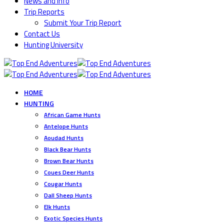
News and Info
Trip Reports
Submit Your Trip Report
Contact Us
Hunting University
HOME
HUNTING
African Game Hunts
Antelope Hunts
Aoudad Hunts
Black Bear Hunts
Brown Bear Hunts
Coues Deer Hunts
Cougar Hunts
Dall Sheep Hunts
Elk Hunts
Exotic Species Hunts