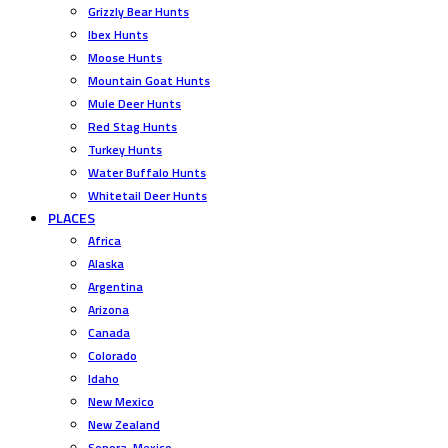
Grizzly Bear Hunts
Ibex Hunts
Moose Hunts
Mountain Goat Hunts
Mule Deer Hunts
Red Stag Hunts
Turkey Hunts
Water Buffalo Hunts
Whitetail Deer Hunts
PLACES
Africa
Alaska
Argentina
Arizona
Canada
Colorado
Idaho
New Mexico
New Zealand
Sonora, Mexico