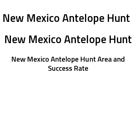
New Mexico Antelope Hunt
New Mexico Antelope Hunt
New Mexico Antelope Hunt Area and
Success Rate
The ranch is a little over an 1.5 hours north of Sante Fe. With the
high number of animals that roam the 55,000 acres of private land
there are lots of goats to look over. They average 75” and have
had 100% success on goats for the last 3 years. To add, they have
put a number of 80”+ goats down. High opportunity for a book
goat on this land.
This is a 3 day hunt, and honestly you wont need more than that.
Hunters should be ready to walk from 2-4 miles a day on mostly