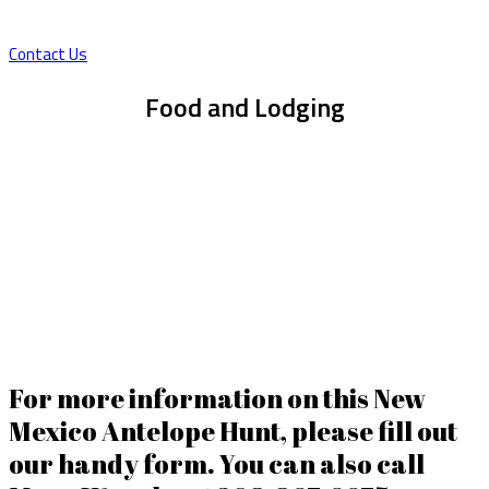
flat terrain, with small canyons, rolling hills.
Contact Us
Food and Lodging
The Newly constructed 3,800’ sq ft Barndominium becomes the
topic of conversation when you arrive. The thoughtful layout
creates a very comfortable atmosphere and space for stories and
camaraderie. Some amenities include Fiber optic internet, (2) 75”
TV’s in great room, pool table, 20’ fireplace with leather recliners
and a big outdoor patio. Food is traditionally home cooked meals.
Brunch style to be enjoyed before the morning hunt starts, cold
cuts with chips and cold drinks out in field and then ending the day
with a well earned hearty meal for dinner.
For more information on this New
Mexico Antelope Hunt, please fill out
our handy form. You can also call