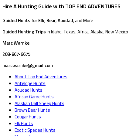
Hire A Hunting Guide with TOP END ADVENTURES
Guided Hunts for Elk, Bear, Aoudad
, and More
Guided Hunting Trips
in Idaho, Texas, Africa, Alaska, New Mexico
Marc Warnke
208-867-6675
marcwarnke@gmail.com
About Top End Adventures
Antelope Hunts
Aoudad Hunts
African Game Hunts
Alaskan Dall Sheep Hunts
Brown Bear Hunts
Cougar Hunts
Elk Hunts
Exotic Species Hunts