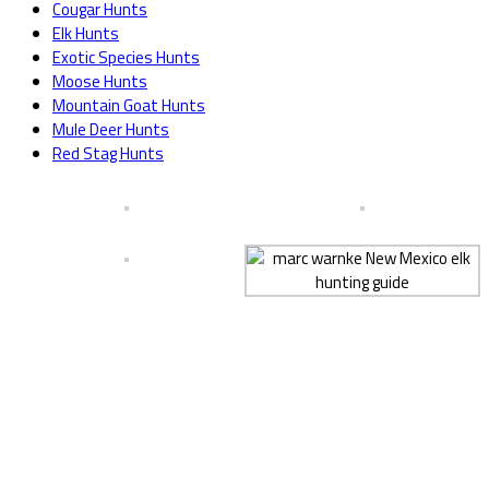
Cougar Hunts
Elk Hunts
Exotic Species Hunts
Moose Hunts
Mountain Goat Hunts
Mule Deer Hunts
Red Stag Hunts