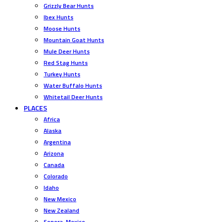
Grizzly Bear Hunts
Ibex Hunts
Moose Hunts
Mountain Goat Hunts
Mule Deer Hunts
Red Stag Hunts
Turkey Hunts
Water Buffalo Hunts
Whitetail Deer Hunts
PLACES
Africa
Alaska
Argentina
Arizona
Canada
Colorado
Idaho
New Mexico
New Zealand
Sonora, Mexico