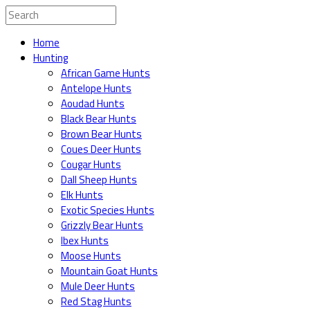
Home
Hunting
African Game Hunts
Antelope Hunts
Aoudad Hunts
Black Bear Hunts
Brown Bear Hunts
Coues Deer Hunts
Cougar Hunts
Dall Sheep Hunts
Elk Hunts
Exotic Species Hunts
Grizzly Bear Hunts
Ibex Hunts
Moose Hunts
Mountain Goat Hunts
Mule Deer Hunts
Red Stag Hunts