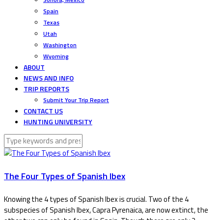
Spain
Texas
Utah
Washington
Wyoming
ABOUT
NEWS AND INFO
TRIP REPORTS
Submit Your Trip Report
CONTACT US
HUNTING UNIVERSITY
The Four Types of Spanish Ibex
Knowing the 4 types of Spanish Ibex is crucial. Two of the 4
subspecies of Spanish Ibex, Capra Pyrenaica, are now extinct, the