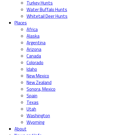
Turkey Hunts
Water Buffalo Hunts
Whitetail Deer Hunts
Places
Africa
Alaska
Argentina
Arizona
Canada
Colorado
Idaho
New Mexico
New Zealand
Sonora, Mexico
Spain
Texas
Utah
Washington
Wyoming
About