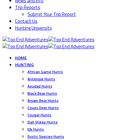
News and Info
Trip Reports
Submit Your Trip Report
Contact Us
Hunting University
HOME
HUNTING
African Game Hunts
Antelope Hunts
Aoudad Hunts
Black Bear Hunts
Brown Bear Hunts
Coues Deer Hunts
Cougar Hunts
Dall Sheep Hunts
Elk Hunts
Exotic Species Hunts