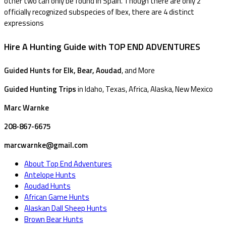
other two can only be found in Spain. Though there are only 2
officially recognized subspecies of Ibex, there are 4 distinct
expressions
Hire A Hunting Guide with TOP END ADVENTURES
Guided Hunts for Elk, Bear, Aoudad
, and More
Guided Hunting Trips
in Idaho, Texas, Africa, Alaska, New Mexico
Marc Warnke
208-867-6675
marcwarnke@gmail.com
About Top End Adventures
Antelope Hunts
Aoudad Hunts
African Game Hunts
Alaskan Dall Sheep Hunts
Brown Bear Hunts