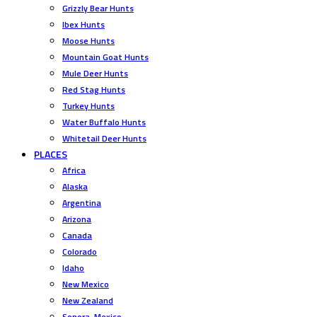
Grizzly Bear Hunts
Ibex Hunts
Moose Hunts
Mountain Goat Hunts
Mule Deer Hunts
Red Stag Hunts
Turkey Hunts
Water Buffalo Hunts
Whitetail Deer Hunts
PLACES
Africa
Alaska
Argentina
Arizona
Canada
Colorado
Idaho
New Mexico
New Zealand
Sonora, Mexico