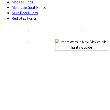
Moose Hunts
Mountain Goat Hunts
Mule Deer Hunts
Red Stag Hunts