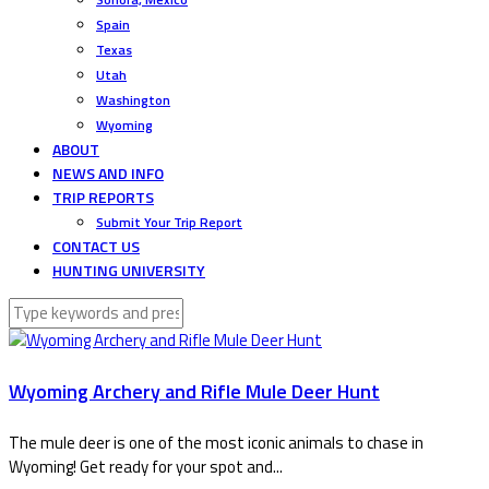
Spain
Texas
Utah
Washington
Wyoming
ABOUT
NEWS AND INFO
TRIP REPORTS
Submit Your Trip Report
CONTACT US
HUNTING UNIVERSITY
Wyoming Archery and Rifle Mule Deer Hunt
The mule deer is one of the most iconic animals to chase in
Wyoming! Get ready for your spot and...