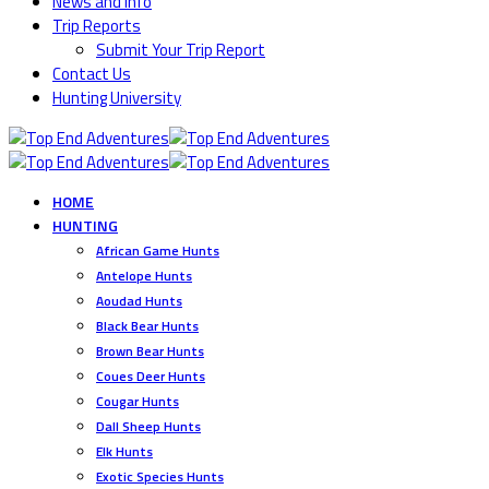
News and Info
Trip Reports
Submit Your Trip Report
Contact Us
Hunting University
HOME
HUNTING
African Game Hunts
Antelope Hunts
Aoudad Hunts
Black Bear Hunts
Brown Bear Hunts
Coues Deer Hunts
Cougar Hunts
Dall Sheep Hunts
Elk Hunts
Exotic Species Hunts