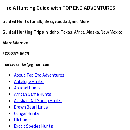
Hire A Hunting Guide with TOP END ADVENTURES
Guided Hunts for Elk, Bear, Aoudad
, and More
Guided Hunting Trips
in Idaho, Texas, Africa, Alaska, New Mexico
Marc Warnke
208-867-6675
marcwarnke@gmail.com
About Top End Adventures
Antelope Hunts
Aoudad Hunts
African Game Hunts
Alaskan Dall Sheep Hunts
Brown Bear Hunts
Cougar Hunts
Elk Hunts
Exotic Species Hunts