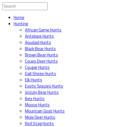
Home
Hunting
African Game Hunts
Antelope Hunts
Aoudad Hunts
Black Bear Hunts
Brown Bear Hunts
Coues Deer Hunts
Cougar Hunts
Dall Sheep Hunts
Elk Hunts
Exotic Species Hunts
Grizzly Bear Hunts
Ibex Hunts
Moose Hunts
Mountain Goat Hunts
Mule Deer Hunts
Red Stag Hunts