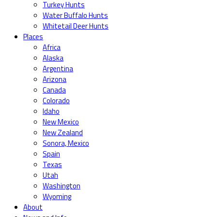
Turkey Hunts
Water Buffalo Hunts
Whitetail Deer Hunts
Places
Africa
Alaska
Argentina
Arizona
Canada
Colorado
Idaho
New Mexico
New Zealand
Sonora, Mexico
Spain
Texas
Utah
Washington
Wyoming
About