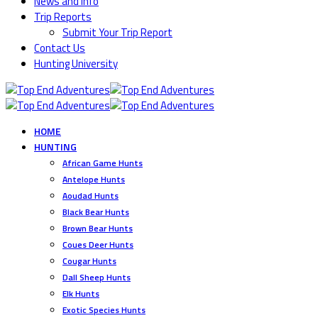
News and Info
Trip Reports
Submit Your Trip Report
Contact Us
Hunting University
HOME
HUNTING
African Game Hunts
Antelope Hunts
Aoudad Hunts
Black Bear Hunts
Brown Bear Hunts
Coues Deer Hunts
Cougar Hunts
Dall Sheep Hunts
Elk Hunts
Exotic Species Hunts