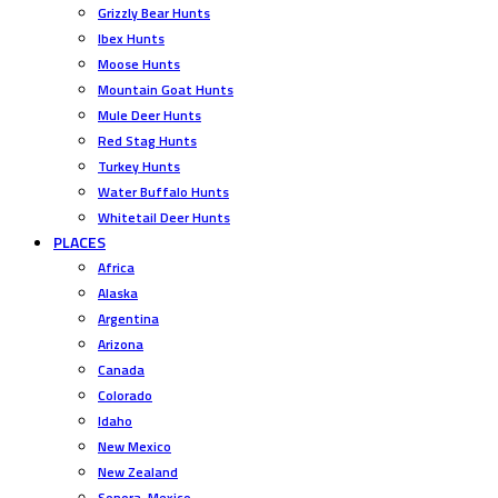
Grizzly Bear Hunts
Ibex Hunts
Moose Hunts
Mountain Goat Hunts
Mule Deer Hunts
Red Stag Hunts
Turkey Hunts
Water Buffalo Hunts
Whitetail Deer Hunts
PLACES
Africa
Alaska
Argentina
Arizona
Canada
Colorado
Idaho
New Mexico
New Zealand
Sonora, Mexico