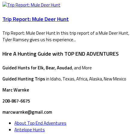
Trip Report: Mule Deer Hunt
Trip Report: Mule Deer Hunt In this trip report of a Mule Deer Hunt,
Tyler Ramsey gives us his experience...
Hire A Hunting Guide with TOP END ADVENTURES
Guided Hunts for Elk, Bear, Aoudad
, and More
Guided Hunting Trips
in Idaho, Texas, Africa, Alaska, New Mexico
Marc Warnke
208-867-6675
marcwarnke@gmail.com
About Top End Adventures
Antelope Hunts