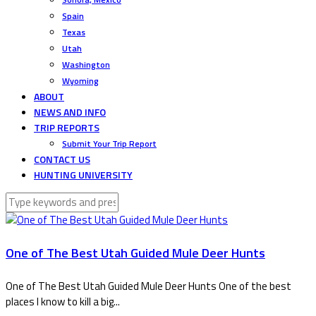
Spain
Texas
Utah
Washington
Wyoming
ABOUT
NEWS AND INFO
TRIP REPORTS
Submit Your Trip Report
CONTACT US
HUNTING UNIVERSITY
One of The Best Utah Guided Mule Deer Hunts
One of The Best Utah Guided Mule Deer Hunts One of the best
places I know to kill a big...