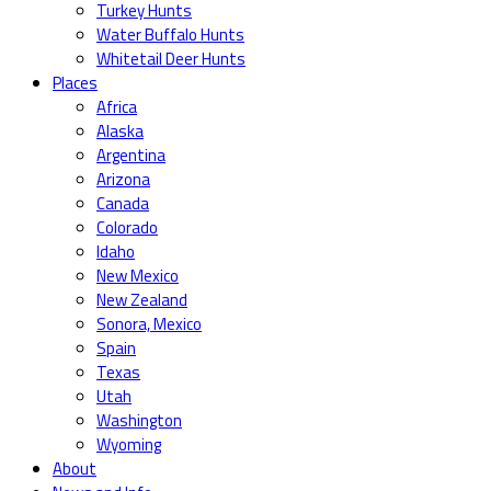
Turkey Hunts
Water Buffalo Hunts
Whitetail Deer Hunts
Places
Africa
Alaska
Argentina
Arizona
Canada
Colorado
Idaho
New Mexico
New Zealand
Sonora, Mexico
Spain
Texas
Utah
Washington
Wyoming
About