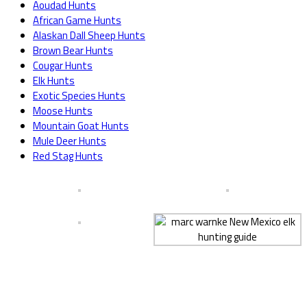
Aoudad Hunts
African Game Hunts
Alaskan Dall Sheep Hunts
Brown Bear Hunts
Cougar Hunts
Elk Hunts
Exotic Species Hunts
Moose Hunts
Mountain Goat Hunts
Mule Deer Hunts
Red Stag Hunts