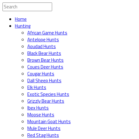
Home
Hunting
African Game Hunts
Antelope Hunts
Aoudad Hunts
Black Bear Hunts
Brown Bear Hunts
Coues Deer Hunts
Cougar Hunts
Dall Sheep Hunts
Elk Hunts
Exotic Species Hunts
Grizzly Bear Hunts
Ibex Hunts
Moose Hunts
Mountain Goat Hunts
Mule Deer Hunts
Red Stag Hunts