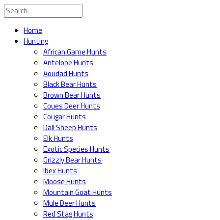
Home
Hunting
African Game Hunts
Antelope Hunts
Aoudad Hunts
Black Bear Hunts
Brown Bear Hunts
Coues Deer Hunts
Cougar Hunts
Dall Sheep Hunts
Elk Hunts
Exotic Species Hunts
Grizzly Bear Hunts
Ibex Hunts
Moose Hunts
Mountain Goat Hunts
Mule Deer Hunts
Red Stag Hunts