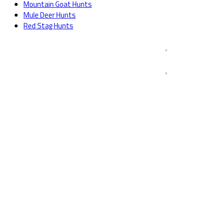
Mountain Goat Hunts
Mule Deer Hunts
Red Stag Hunts