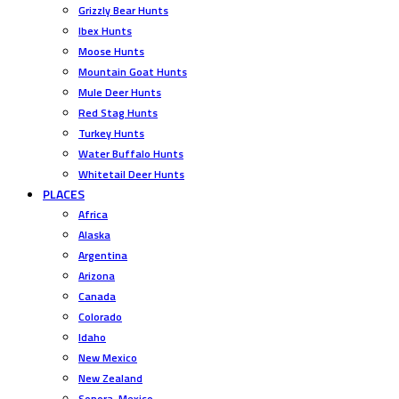
Grizzly Bear Hunts
Ibex Hunts
Moose Hunts
Mountain Goat Hunts
Mule Deer Hunts
Red Stag Hunts
Turkey Hunts
Water Buffalo Hunts
Whitetail Deer Hunts
PLACES
Africa
Alaska
Argentina
Arizona
Canada
Colorado
Idaho
New Mexico
New Zealand
Sonora, Mexico