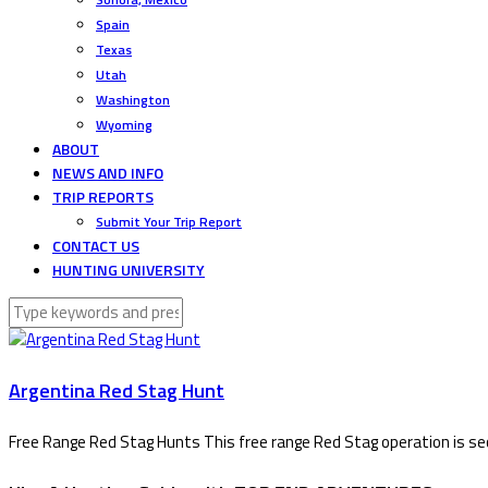
Spain
Texas
Utah
Washington
Wyoming
ABOUT
NEWS AND INFO
TRIP REPORTS
Submit Your Trip Report
CONTACT US
HUNTING UNIVERSITY
Argentina Red Stag Hunt
Free Range Red Stag Hunts This free range Red Stag operation is seco