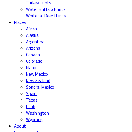
Turkey Hunts
Water Buffalo Hunts
Whitetail Deer Hunts
Places
Africa
Alaska
Argentina
Arizona
Canada
Colorado
Idaho
New Mexico
New Zealand
Sonora, Mexico
Spain
Texas
Utah
Washington
Wyoming
About