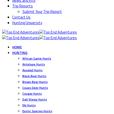
News and Info
Trip Reports
Submit Your Trip Report
Contact Us
Hunting University
HOME
HUNTING
African Game Hunts
Antelope Hunts
Aoudad Hunts
Black Bear Hunts
Brown Bear Hunts
Coues Deer Hunts
Cougar Hunts
Dall Sheep Hunts
Elk Hunts
Exotic Species Hunts