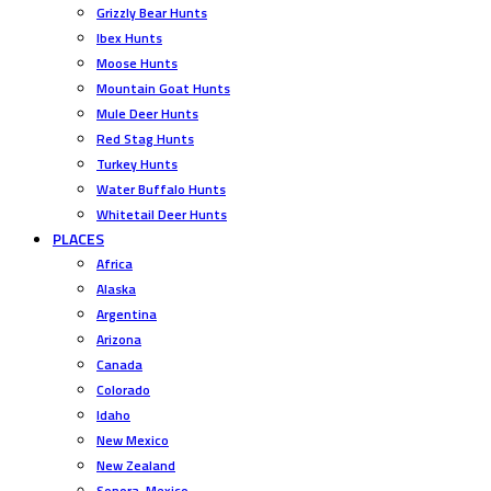
Grizzly Bear Hunts
Ibex Hunts
Moose Hunts
Mountain Goat Hunts
Mule Deer Hunts
Red Stag Hunts
Turkey Hunts
Water Buffalo Hunts
Whitetail Deer Hunts
PLACES
Africa
Alaska
Argentina
Arizona
Canada
Colorado
Idaho
New Mexico
New Zealand
Sonora, Mexico