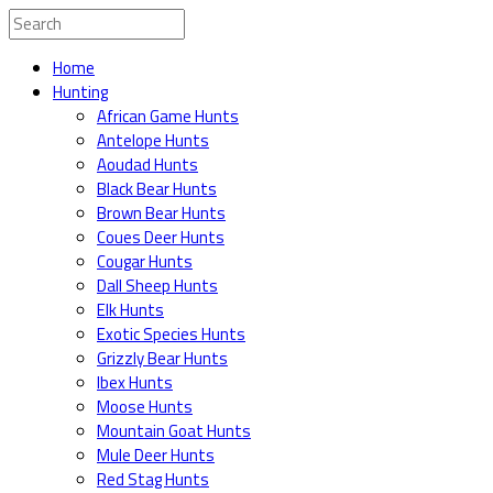
Home
Hunting
African Game Hunts
Antelope Hunts
Aoudad Hunts
Black Bear Hunts
Brown Bear Hunts
Coues Deer Hunts
Cougar Hunts
Dall Sheep Hunts
Elk Hunts
Exotic Species Hunts
Grizzly Bear Hunts
Ibex Hunts
Moose Hunts
Mountain Goat Hunts
Mule Deer Hunts
Red Stag Hunts