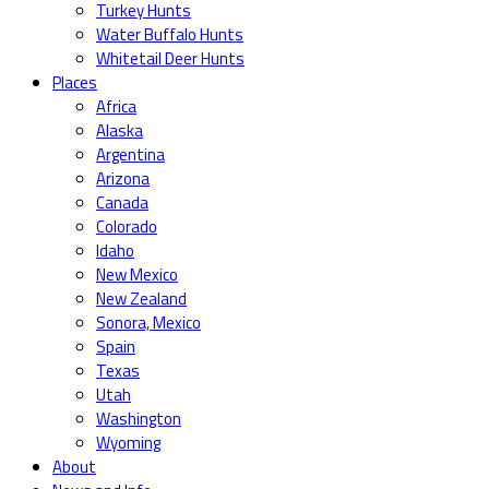
Turkey Hunts
Water Buffalo Hunts
Whitetail Deer Hunts
Places
Africa
Alaska
Argentina
Arizona
Canada
Colorado
Idaho
New Mexico
New Zealand
Sonora, Mexico
Spain
Texas
Utah
Washington
Wyoming
About