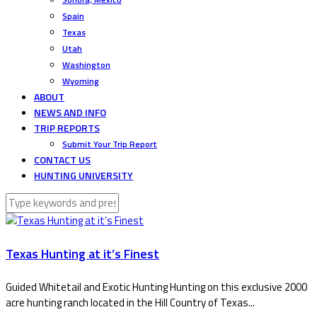
Spain
Texas
Utah
Washington
Wyoming
ABOUT
NEWS AND INFO
TRIP REPORTS
Submit Your Trip Report
CONTACT US
HUNTING UNIVERSITY
Texas Hunting at it’s Finest
Guided Whitetail and Exotic Hunting Hunting on this exclusive 2000
acre hunting ranch located in the Hill Country of Texas...