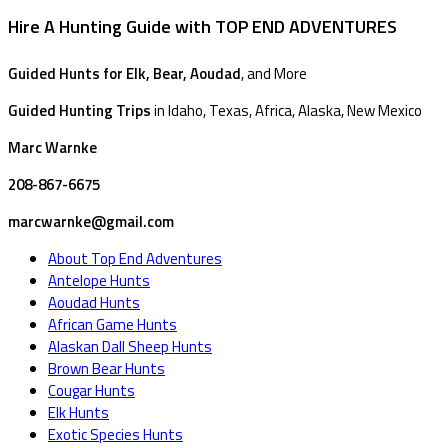
Hire A Hunting Guide with TOP END ADVENTURES
Guided Hunts for Elk, Bear, Aoudad
, and More
Guided Hunting Trips
in Idaho, Texas, Africa, Alaska, New Mexico
Marc Warnke
208-867-6675
marcwarnke@gmail.com
About Top End Adventures
Antelope Hunts
Aoudad Hunts
African Game Hunts
Alaskan Dall Sheep Hunts
Brown Bear Hunts
Cougar Hunts
Elk Hunts
Exotic Species Hunts