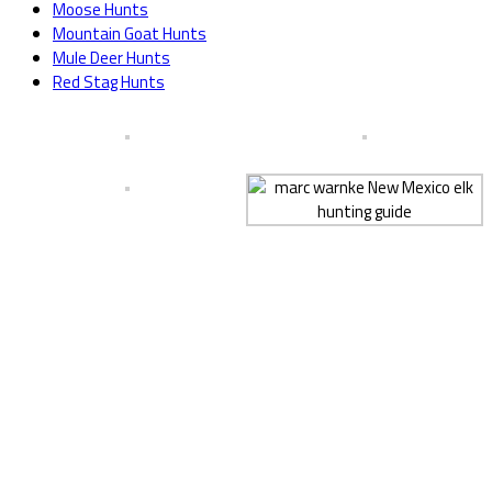
Moose Hunts
Mountain Goat Hunts
Mule Deer Hunts
Red Stag Hunts