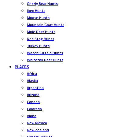
Grizzly Bear Hunts
Ibex Hunts
Moose Hunts
Mountain Goat Hunts
Mule Deer Hunts
Red Stag Hunts
Turkey Hunts
Water Buffalo Hunts
Whitetail Deer Hunts
PLACES
Africa
Alaska
Argentina
Arizona
Canada
Colorado
Idaho
New Mexico
New Zealand
Sonora, Mexico