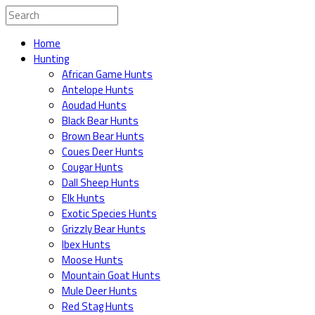
Home
Hunting
African Game Hunts
Antelope Hunts
Aoudad Hunts
Black Bear Hunts
Brown Bear Hunts
Coues Deer Hunts
Cougar Hunts
Dall Sheep Hunts
Elk Hunts
Exotic Species Hunts
Grizzly Bear Hunts
Ibex Hunts
Moose Hunts
Mountain Goat Hunts
Mule Deer Hunts
Red Stag Hunts