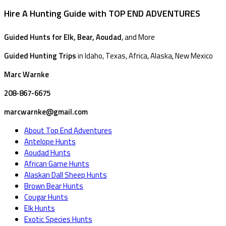
Hire A Hunting Guide with TOP END ADVENTURES
Guided Hunts for Elk, Bear, Aoudad
, and More
Guided Hunting Trips
in Idaho, Texas, Africa, Alaska, New Mexico
Marc Warnke
208-867-6675
marcwarnke@gmail.com
About Top End Adventures
Antelope Hunts
Aoudad Hunts
African Game Hunts
Alaskan Dall Sheep Hunts
Brown Bear Hunts
Cougar Hunts
Elk Hunts
Exotic Species Hunts