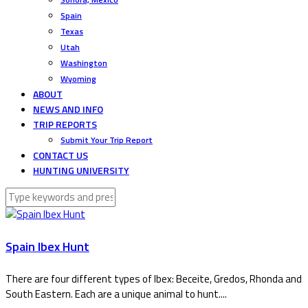
Spain
Texas
Utah
Washington
Wyoming
ABOUT
NEWS AND INFO
TRIP REPORTS
Submit Your Trip Report
CONTACT US
HUNTING UNIVERSITY
Spain Ibex Hunt
There are four different types of Ibex: Beceite, Gredos, Rhonda and
South Eastern. Each are a unique animal to hunt....