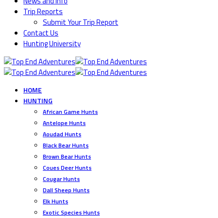
News and Info
Trip Reports
Submit Your Trip Report
Contact Us
Hunting University
HOME
HUNTING
African Game Hunts
Antelope Hunts
Aoudad Hunts
Black Bear Hunts
Brown Bear Hunts
Coues Deer Hunts
Cougar Hunts
Dall Sheep Hunts
Elk Hunts
Exotic Species Hunts