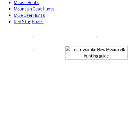
Moose Hunts
Mountain Goat Hunts
Mule Deer Hunts
Red Stag Hunts