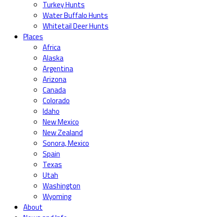
Turkey Hunts
Water Buffalo Hunts
Whitetail Deer Hunts
Places
Africa
Alaska
Argentina
Arizona
Canada
Colorado
Idaho
New Mexico
New Zealand
Sonora, Mexico
Spain
Texas
Utah
Washington
Wyoming
About