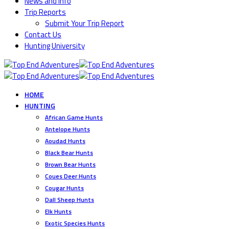
News and Info
Trip Reports
Submit Your Trip Report
Contact Us
Hunting University
HOME
HUNTING
African Game Hunts
Antelope Hunts
Aoudad Hunts
Black Bear Hunts
Brown Bear Hunts
Coues Deer Hunts
Cougar Hunts
Dall Sheep Hunts
Elk Hunts
Exotic Species Hunts