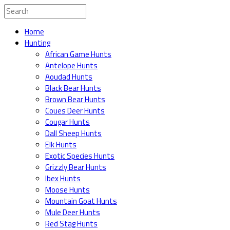
Home
Hunting
African Game Hunts
Antelope Hunts
Aoudad Hunts
Black Bear Hunts
Brown Bear Hunts
Coues Deer Hunts
Cougar Hunts
Dall Sheep Hunts
Elk Hunts
Exotic Species Hunts
Grizzly Bear Hunts
Ibex Hunts
Moose Hunts
Mountain Goat Hunts
Mule Deer Hunts
Red Stag Hunts