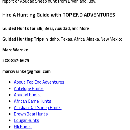
report of Aoudad Sheep hunt from Bryan and Judy...
Hire A Hunting Guide with TOP END ADVENTURES
Guided Hunts for Elk, Bear, Aoudad
, and More
Guided Hunting Trips
in Idaho, Texas, Africa, Alaska, New Mexico
Marc Warnke
208-867-6675
marcwarnke@gmail.com
About Top End Adventures
Antelope Hunts
Aoudad Hunts
African Game Hunts
Alaskan Dall Sheep Hunts
Brown Bear Hunts
Cougar Hunts
Elk Hunts