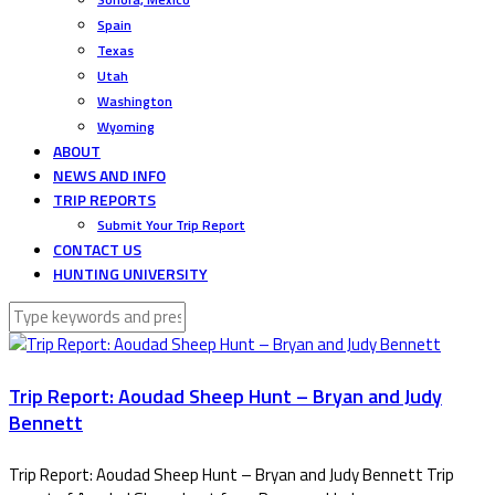
Spain
Texas
Utah
Washington
Wyoming
ABOUT
NEWS AND INFO
TRIP REPORTS
Submit Your Trip Report
CONTACT US
HUNTING UNIVERSITY
Trip Report: Aoudad Sheep Hunt – Bryan and Judy
Bennett
Trip Report: Aoudad Sheep Hunt – Bryan and Judy Bennett Trip