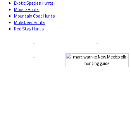
Exotic Species Hunts
Moose Hunts
Mountain Goat Hunts
Mule Deer Hunts
Red Stag Hunts