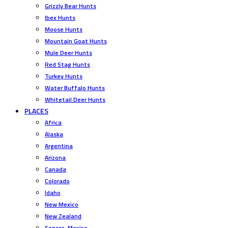
Grizzly Bear Hunts
Ibex Hunts
Moose Hunts
Mountain Goat Hunts
Mule Deer Hunts
Red Stag Hunts
Turkey Hunts
Water Buffalo Hunts
Whitetail Deer Hunts
PLACES
Africa
Alaska
Argentina
Arizona
Canada
Colorado
Idaho
New Mexico
New Zealand
Sonora, Mexico