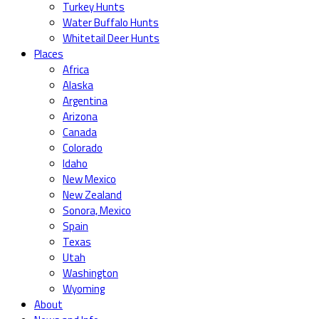
Turkey Hunts
Water Buffalo Hunts
Whitetail Deer Hunts
Places
Africa
Alaska
Argentina
Arizona
Canada
Colorado
Idaho
New Mexico
New Zealand
Sonora, Mexico
Spain
Texas
Utah
Washington
Wyoming
About