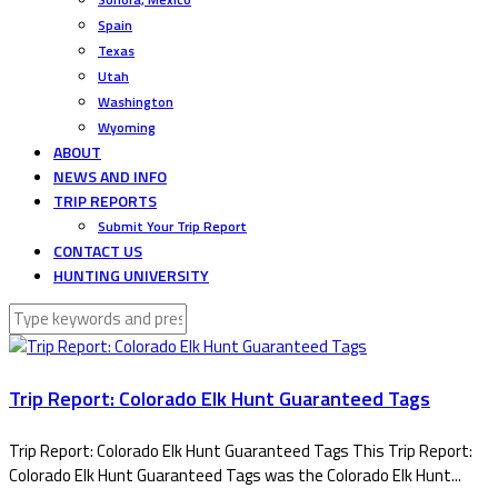
Spain
Texas
Utah
Washington
Wyoming
ABOUT
NEWS AND INFO
TRIP REPORTS
Submit Your Trip Report
CONTACT US
HUNTING UNIVERSITY
Trip Report: Colorado Elk Hunt Guaranteed Tags
Trip Report: Colorado Elk Hunt Guaranteed Tags This Trip Report:
Colorado Elk Hunt Guaranteed Tags was the Colorado Elk Hunt...