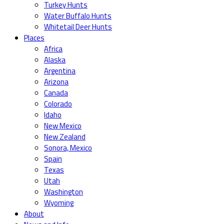
Turkey Hunts
Water Buffalo Hunts
Whitetail Deer Hunts
Places
Africa
Alaska
Argentina
Arizona
Canada
Colorado
Idaho
New Mexico
New Zealand
Sonora, Mexico
Spain
Texas
Utah
Washington
Wyoming
About