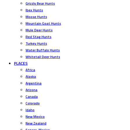
Grizzly Bear Hunts
Ibex Hunts
Moose Hunts
Mountain Goat Hunts
Mule Deer Hunts
Red Stag Hunts
Turkey Hunts
Water Buffalo Hunts
Whitetail Deer Hunts
PLACES
Africa
Alaska
Argentina
Arizona
Canada
Colorado
Idaho
New Mexico
New Zealand
Sonora, Mexico