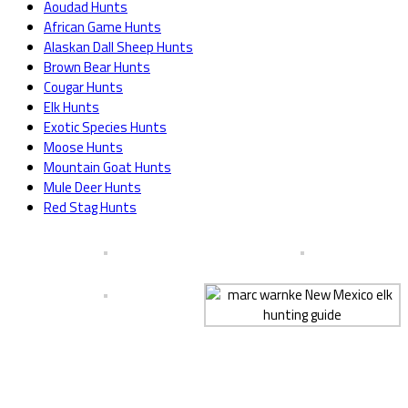
Aoudad Hunts
African Game Hunts
Alaskan Dall Sheep Hunts
Brown Bear Hunts
Cougar Hunts
Elk Hunts
Exotic Species Hunts
Moose Hunts
Mountain Goat Hunts
Mule Deer Hunts
Red Stag Hunts