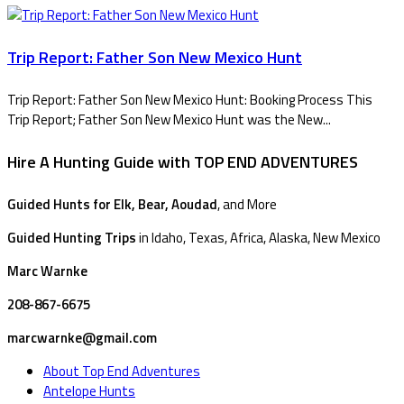
Trip Report: Father Son New Mexico Hunt
Trip Report: Father Son New Mexico Hunt: Booking Process This
Trip Report; Father Son New Mexico Hunt was the New...
Hire A Hunting Guide with TOP END ADVENTURES
Guided Hunts for Elk, Bear, Aoudad
, and More
Guided Hunting Trips
in Idaho, Texas, Africa, Alaska, New Mexico
Marc Warnke
208-867-6675
marcwarnke@gmail.com
About Top End Adventures
Antelope Hunts