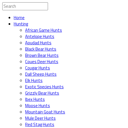
Home
Hunting
African Game Hunts
Antelope Hunts
Aoudad Hunts
Black Bear Hunts
Brown Bear Hunts
Coues Deer Hunts
Cougar Hunts
Dall Sheep Hunts
Elk Hunts
Exotic Species Hunts
Grizzly Bear Hunts
Ibex Hunts
Moose Hunts
Mountain Goat Hunts
Mule Deer Hunts
Red Stag Hunts