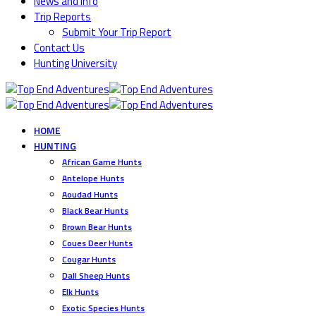
News and Info
Trip Reports
Submit Your Trip Report
Contact Us
Hunting University
HOME
HUNTING
African Game Hunts
Antelope Hunts
Aoudad Hunts
Black Bear Hunts
Brown Bear Hunts
Coues Deer Hunts
Cougar Hunts
Dall Sheep Hunts
Elk Hunts
Exotic Species Hunts