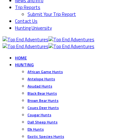
News and Info
Trip Reports
Submit Your Trip Report
Contact Us
Hunting University
HOME
HUNTING
African Game Hunts
Antelope Hunts
Aoudad Hunts
Black Bear Hunts
Brown Bear Hunts
Coues Deer Hunts
Cougar Hunts
Dall Sheep Hunts
Elk Hunts
Exotic Species Hunts