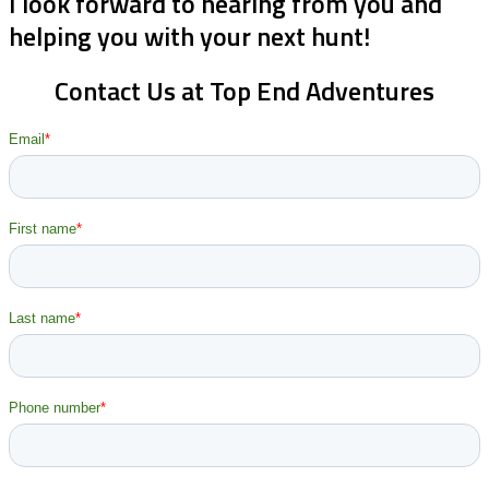
I look forward to hearing from you and
helping you with your next hunt!
Contact Us at Top End Adventures