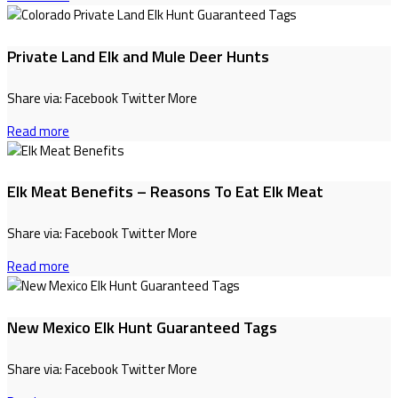
Private Land Elk and Mule Deer Hunts
Share via: Facebook Twitter More
Read more
Elk Meat Benefits – Reasons To Eat Elk Meat
Share via: Facebook Twitter More
Read more
New Mexico Elk Hunt Guaranteed Tags
Share via: Facebook Twitter More