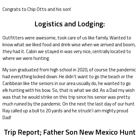
Congrats to Chip Otts and his son!
Logistics and Lodging:
Outfitters were awesome, took care of us like family. Wanted to
know what we liked food and drink wise when we arrived and boom,
they had it. Cabin we stayed in was very nice, centrally located to
where we were hunting.
My son graduated from high school in 2020, of course the pandemic
had everything locked down. He didn’t want to go the beach or the
Caribbean like the seniors in our area usually do, he wanted to go
elk hunting with his bow. So, that is what we did. As a Dad my wish
was that he would strike on this trip since his senior was pretty
much ruined by the pandemic. On the next the last day of our hunt
Ray called up a bull to 20 yards and he struck! I am mighty proud
Dad!
Trip Report; Father Son New Mexico Hunt