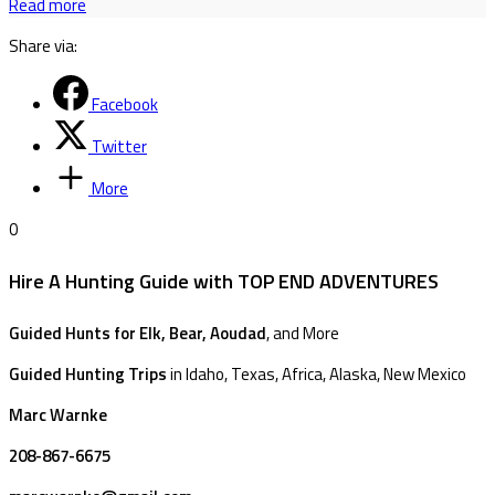
Read more
Share via:
Facebook
Twitter
More
0
Hire A Hunting Guide with TOP END ADVENTURES
Guided Hunts for Elk, Bear, Aoudad
, and More
Guided Hunting Trips
in Idaho, Texas, Africa, Alaska, New Mexico
Marc Warnke
208-867-6675