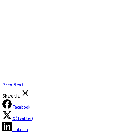
Prev
Next
Share via
Facebook
X (Twitter)
LinkedIn