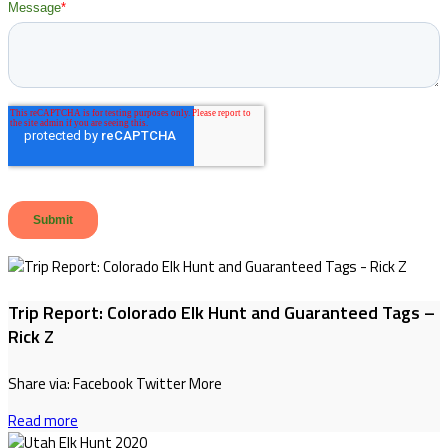
Trip Report: Colorado Elk Hunt and Guaranteed Tags –
Rick Z
Share via: Facebook Twitter More
Read more