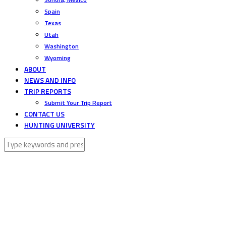
Spain
Texas
Utah
Washington
Wyoming
ABOUT
NEWS AND INFO
TRIP REPORTS
Submit Your Trip Report
CONTACT US
HUNTING UNIVERSITY