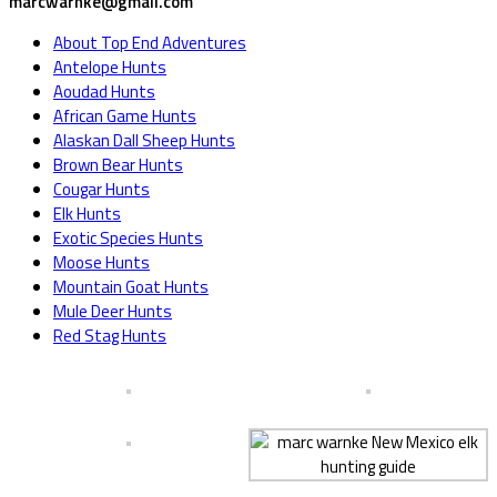
marcwarnke@gmail.com
About Top End Adventures
Antelope Hunts
Aoudad Hunts
African Game Hunts
Alaskan Dall Sheep Hunts
Brown Bear Hunts
Cougar Hunts
Elk Hunts
Exotic Species Hunts
Moose Hunts
Mountain Goat Hunts
Mule Deer Hunts
Red Stag Hunts