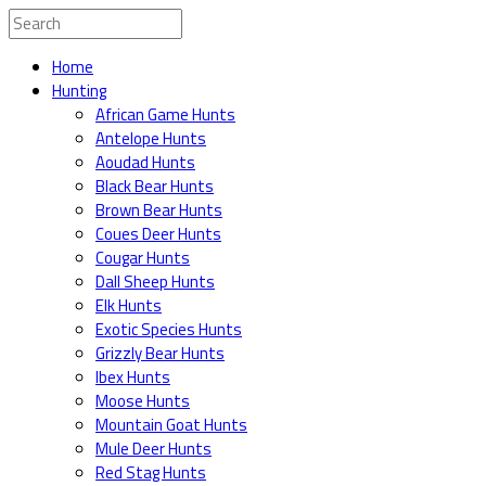
Home
Hunting
African Game Hunts
Antelope Hunts
Aoudad Hunts
Black Bear Hunts
Brown Bear Hunts
Coues Deer Hunts
Cougar Hunts
Dall Sheep Hunts
Elk Hunts
Exotic Species Hunts
Grizzly Bear Hunts
Ibex Hunts
Moose Hunts
Mountain Goat Hunts
Mule Deer Hunts
Red Stag Hunts