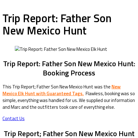
Trip Report: Father Son
New Mexico Hunt
Trip Report: Father Son New Mexico Hunt:
Booking Process
This Trip Report; Father Son New Mexico Hunt was the
New
Mexico Elk Hunt with Guaranteed Tags.
Flawless, booking was so
simple, everything was handled for us. We supplied our information
and Marc and the outfitters took care of everything else.
Contact Us
Trip Report; Father Son New Mexico Hunt