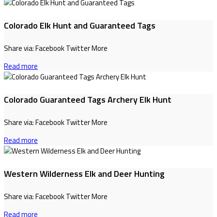
Colorado Elk Hunt and Guaranteed Tags
Share via: Facebook Twitter More
Read more
Colorado Guaranteed Tags Archery Elk Hunt
Share via: Facebook Twitter More
Read more
Western Wilderness Elk and Deer Hunting
Share via: Facebook Twitter More
Read more