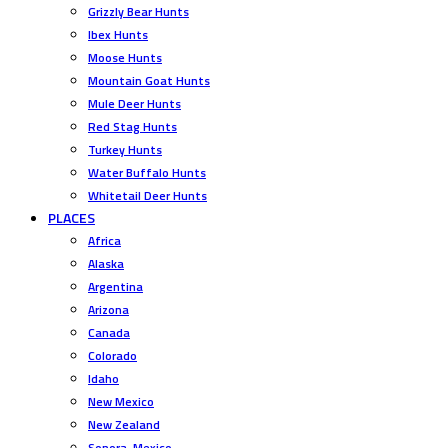
Grizzly Bear Hunts
Ibex Hunts
Moose Hunts
Mountain Goat Hunts
Mule Deer Hunts
Red Stag Hunts
Turkey Hunts
Water Buffalo Hunts
Whitetail Deer Hunts
PLACES
Africa
Alaska
Argentina
Arizona
Canada
Colorado
Idaho
New Mexico
New Zealand
Sonora, Mexico