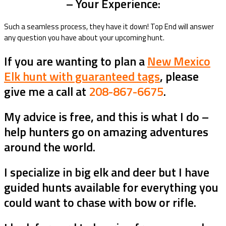
– Your Experience:
Such a seamless process, they have it down! Top End will answer
any question you have about your upcoming hunt.
If you are wanting to plan a
New Mexico
Elk hunt with guaranteed tags
, please
give me a call at
208-867-6675
.
My advice is free, and this is what I do –
help hunters go on amazing adventures
around the world.
I specialize in big elk and deer but I have
guided hunts available for everything you
could want to chase with bow or rifle.