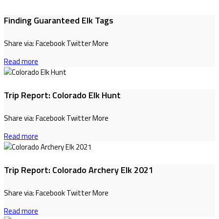
Finding Guaranteed Elk Tags
Share via: Facebook Twitter More
Read more
Trip Report: Colorado Elk Hunt
Share via: Facebook Twitter More
Read more
Trip Report: Colorado Archery Elk 2021
Share via: Facebook Twitter More
Read more