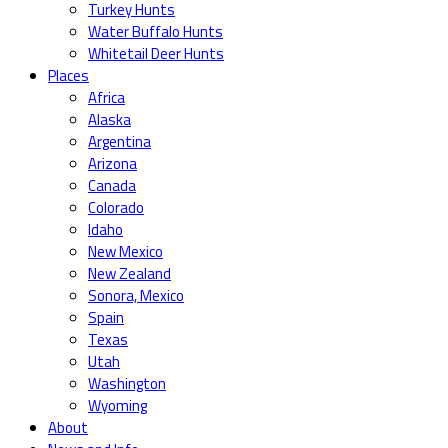
Turkey Hunts
Water Buffalo Hunts
Whitetail Deer Hunts
Places
Africa
Alaska
Argentina
Arizona
Canada
Colorado
Idaho
New Mexico
New Zealand
Sonora, Mexico
Spain
Texas
Utah
Washington
Wyoming
About