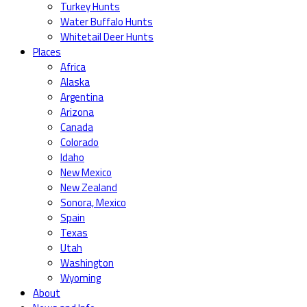
Turkey Hunts
Water Buffalo Hunts
Whitetail Deer Hunts
Places
Africa
Alaska
Argentina
Arizona
Canada
Colorado
Idaho
New Mexico
New Zealand
Sonora, Mexico
Spain
Texas
Utah
Washington
Wyoming
About