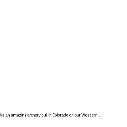
ks an amazing archery bull in Colorado on our Western...