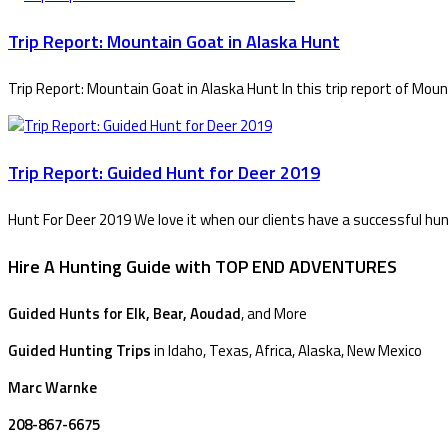
Trip Report: Mountain Goat in Alaska Hunt
Trip Report: Mountain Goat in Alaska Hunt In this trip report of Mou
Trip Report: Guided Hunt for Deer 2019
Hunt For Deer 2019 We love it when our clients have a successful hun
Hire A Hunting Guide with TOP END ADVENTURES
Guided Hunts for Elk, Bear, Aoudad
, and More
Guided Hunting Trips
in Idaho, Texas, Africa, Alaska, New Mexico
Marc Warnke
208-867-6675