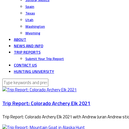
Spain
Texas
Utah
Washington
Wyoming
ABOUT
NEWS AND INFO
TRIP REPORTS
Submit Your Trip Report
CONTACT US
HUNTING UNIVERSITY
Trip Report: Colorado Archery Elk 2021
Trip Report: Colorado Archery Elk 2021 with Andrew Juran Andrew stic