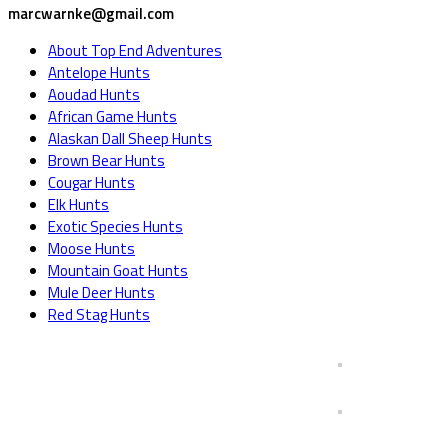
marcwarnke@gmail.com
About Top End Adventures
Antelope Hunts
Aoudad Hunts
African Game Hunts
Alaskan Dall Sheep Hunts
Brown Bear Hunts
Cougar Hunts
Elk Hunts
Exotic Species Hunts
Moose Hunts
Mountain Goat Hunts
Mule Deer Hunts
Red Stag Hunts