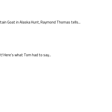
ntain Goat in Alaska Hunt, Raymond Thomas tells...
t! Here’s what Tom had to say...