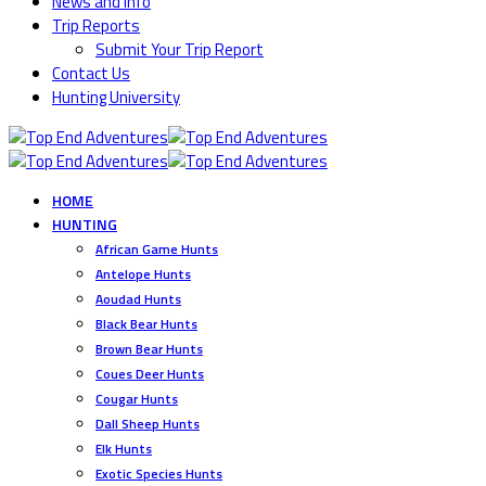
News and Info
Trip Reports
Submit Your Trip Report
Contact Us
Hunting University
HOME
HUNTING
African Game Hunts
Antelope Hunts
Aoudad Hunts
Black Bear Hunts
Brown Bear Hunts
Coues Deer Hunts
Cougar Hunts
Dall Sheep Hunts
Elk Hunts
Exotic Species Hunts