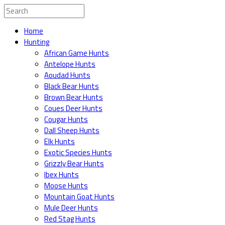
Home
Hunting
African Game Hunts
Antelope Hunts
Aoudad Hunts
Black Bear Hunts
Brown Bear Hunts
Coues Deer Hunts
Cougar Hunts
Dall Sheep Hunts
Elk Hunts
Exotic Species Hunts
Grizzly Bear Hunts
Ibex Hunts
Moose Hunts
Mountain Goat Hunts
Mule Deer Hunts
Red Stag Hunts