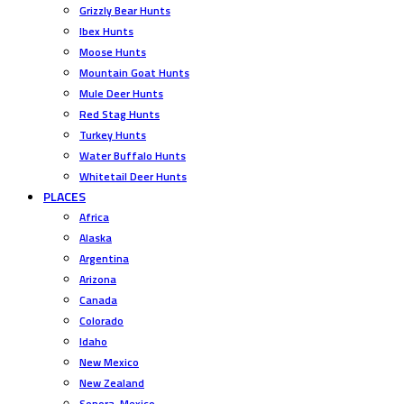
Grizzly Bear Hunts
Ibex Hunts
Moose Hunts
Mountain Goat Hunts
Mule Deer Hunts
Red Stag Hunts
Turkey Hunts
Water Buffalo Hunts
Whitetail Deer Hunts
PLACES
Africa
Alaska
Argentina
Arizona
Canada
Colorado
Idaho
New Mexico
New Zealand
Sonora, Mexico