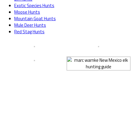
Exotic Species Hunts
Moose Hunts
Mountain Goat Hunts
Mule Deer Hunts
Red Stag Hunts