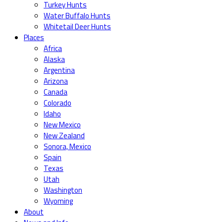
Turkey Hunts
Water Buffalo Hunts
Whitetail Deer Hunts
Places
Africa
Alaska
Argentina
Arizona
Canada
Colorado
Idaho
New Mexico
New Zealand
Sonora, Mexico
Spain
Texas
Utah
Washington
Wyoming
About