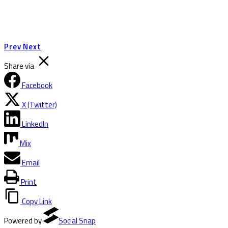
Prev
Next
Share via
Facebook
X (Twitter)
LinkedIn
Mix
Email
Print
Copy Link
Powered by
Social Snap