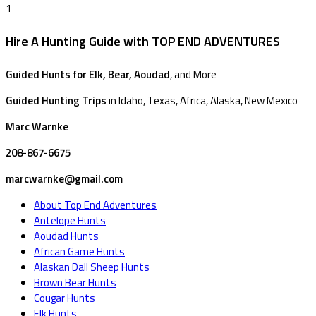
1
Hire A Hunting Guide with TOP END ADVENTURES
Guided Hunts for Elk, Bear, Aoudad
, and More
Guided Hunting Trips
in Idaho, Texas, Africa, Alaska, New Mexico
Marc Warnke
208-867-6675
marcwarnke@gmail.com
About Top End Adventures
Antelope Hunts
Aoudad Hunts
African Game Hunts
Alaskan Dall Sheep Hunts
Brown Bear Hunts
Cougar Hunts
Elk Hunts