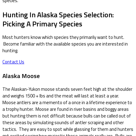
species.
Hunting In Alaska Species Selection:
Picking A Primary Species
Most hunters know which species they primarily want to hunt.
Become familiar with the available species you are interested in
hunting.
Contact Us
Alaska Moose
The Alaskan-Yukon moose stands seven feet high at the shoulder
and weighs 1500 + lbs and the meat will last at least a year.
Moose antlers are a memento of a once in a lifetime experience to
a trophy hunter. Moose are found in river basins and boggy areas
but hunting them is not difficult because bulls can be called out of
these areas by simulating sounds of antler scraping and other
tactics. They are easy to spot while glassing for them and hunters
get excited seeing how majestic these animals really are. Bulls are