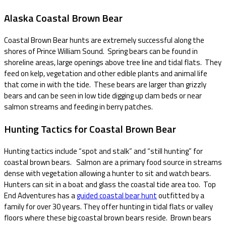
Alaska Coastal Brown Bear
Coastal Brown Bear hunts are extremely successful along the
shores of Prince William Sound. Spring bears can be found in
shoreline areas, large openings above tree line and tidal flats. They
feed on kelp, vegetation and other edible plants and animal life
that come in with the tide. These bears are larger than grizzly
bears and can be seen in low tide digging up clam beds or near
salmon streams and feeding in berry patches.
Hunting Tactics for Coastal Brown Bear
Hunting tactics include “spot and stalk” and “still hunting” for
coastal brown bears. Salmon are a primary food source in streams
dense with vegetation allowing a hunter to sit and watch bears.
Hunters can sit in a boat and glass the coastal tide area too. Top
End Adventures has a
guided coastal bear hunt
outfitted by a
family for over 30 years. They offer hunting in tidal flats or valley
floors where these big coastal brown bears reside. Brown bears