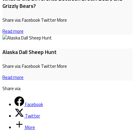
Grizzly Bears?
Share via: Facebook Twitter More
Read more
Alaska Dall Sheep Hunt
Share via: Facebook Twitter More
Read more
Share via:
Facebook
Twitter
More