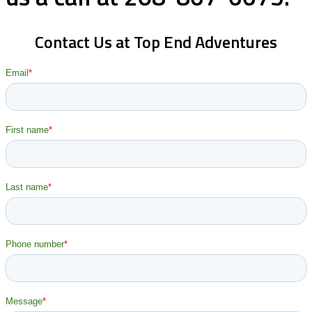
Contact Us at Top End Adventures