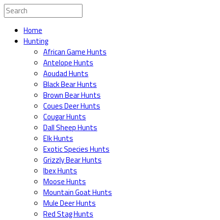
Home
Hunting
African Game Hunts
Antelope Hunts
Aoudad Hunts
Black Bear Hunts
Brown Bear Hunts
Coues Deer Hunts
Cougar Hunts
Dall Sheep Hunts
Elk Hunts
Exotic Species Hunts
Grizzly Bear Hunts
Ibex Hunts
Moose Hunts
Mountain Goat Hunts
Mule Deer Hunts
Red Stag Hunts