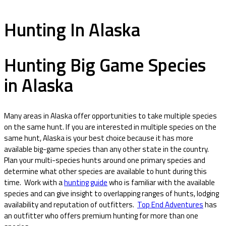
Hunting In Alaska
Hunting Big Game Species
in Alaska
Many areas in Alaska offer opportunities to take multiple species
on the same hunt. If you are interested in multiple species on the
same hunt, Alaska is your best choice because it has more
available big-game species than any other state in the country.
Plan your multi-species hunts around one primary species and
determine what other species are available to hunt during this
time. Work with a
hunting guide
who is familiar with the available
species and can give insight to overlapping ranges of hunts, lodging
availability and reputation of outfitters.
Top End Adventures
has
an outfitter who offers premium hunting for more than one