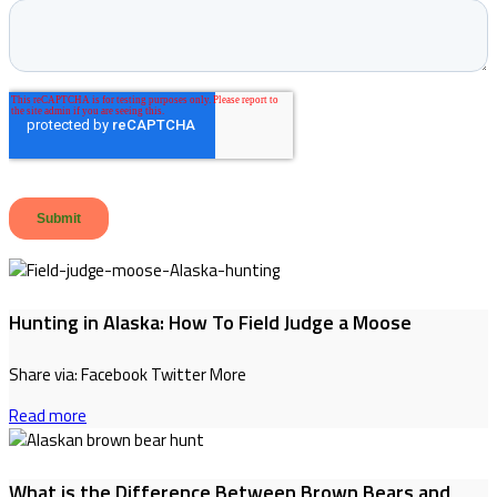
Hunting in Alaska: How To Field Judge a Moose
Share via: Facebook Twitter More
Read more
What is the Difference Between Brown Bears and