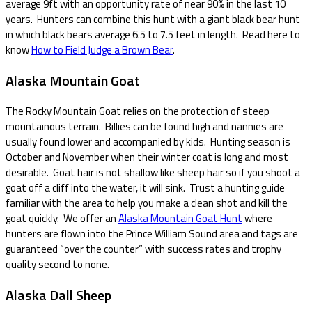
average 9ft with an opportunity rate of near 90% in the last 10
years. Hunters can combine this hunt with a giant black bear hunt
in which black bears average 6.5 to 7.5 feet in length. Read here to
know
How to Field Judge a Brown Bear
.
Alaska Mountain Goat
The Rocky Mountain Goat relies on the protection of steep
mountainous terrain. Billies can be found high and nannies are
usually found lower and accompanied by kids. Hunting season is
October and November when their winter coat is long and most
desirable. Goat hair is not shallow like sheep hair so if you shoot a
goat off a cliff into the water, it will sink. Trust a hunting guide
familiar with the area to help you make a clean shot and kill the
goat quickly. We offer an
Alaska Mountain Goat Hunt
where
hunters are flown into the Prince William Sound area and tags are
guaranteed “over the counter” with success rates and trophy
quality second to none.
Alaska Dall Sheep