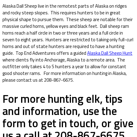
Alaska Dall Sheep live in the remotest parts of Alaska on ridges
and rocky steep slopes. This requires hunters to be in great
physical shape to pursue them. These sheep are notable for their
massive curled horns, yellow eyes and black feet. Dall sheep ram
horns reach a half circle in two or three years and a full circle in
seven to eight years. Hunters are restricted to taking only full-curl
horns and out of state hunters are required to have a hunting
guide. Top End Adventures offers a guided
Alaska Dall Sheep Hunt
where clients fly into Anchorage, Alaska to a remote area. The
outfitter only takes 4 to 5 hunters a year to allow for constant
good shooter rams. For more information on hunting in Alaska,
please contact us at 208-867-6675.
For more hunting elk, tips
and information, use the
form to get in touch, or give
us a call at 208-867-6675.