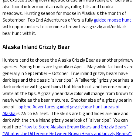
also found in low mountain valleys, rolling hills and tundra
meadows. Hunting season for moose in Alaska is the month of
September. Top End Adventures offers a fully
guided moose hunt
with opportunities to combine a brown bear, grizzly and/or black
bear hunt with it.
Alaska Inland Grizzly Bear
Hunters tend to choose the Alaska Grizzly Bear as another primary
species. Spring hunts are typically in April – May while fall hunts are
generally in September – October. True inland grizzly bears have
dark legs and the classic “silver tips”. A “silvertip” grizzly bear has a
dark underfur with guard hairs that bleach out and become nearly
white at the tips. A grizzly bear claw color will change from brown to
nearly white as the bear matures. Shooter size of a grizzly bear in
one of
Top End Adventures guided grizzly bear hunt areas of
Alaska
is 7.5 to 8.5 feet. The skulls are big and hides are nice and
dark with the true inland grizzly bear look of “silver tips”. You can
read here
“How to Score Alaskan Brown Bears and Grizzly Bears”
.
“What is the Difference Between Brown Bears and Grizzly Bears?”