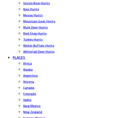
Grizzly Bear Hunts
Ibex Hunts
Moose Hunts
Mountain Goat Hunts
Mule Deer Hunts
Red Stag Hunts
Turkey Hunts
Water Buffalo Hunts
Whitetail Deer Hunts
PLACES
Africa
Alaska
Argentina
Arizona
Canada
Colorado
Idaho
New Mexico
New Zealand
Sonora, Mexico