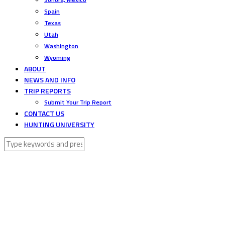
Spain
Texas
Utah
Washington
Wyoming
ABOUT
NEWS AND INFO
TRIP REPORTS
Submit Your Trip Report
CONTACT US
HUNTING UNIVERSITY