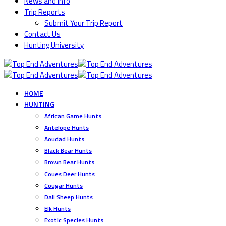
News and Info
Trip Reports
Submit Your Trip Report
Contact Us
Hunting University
HOME
HUNTING
African Game Hunts
Antelope Hunts
Aoudad Hunts
Black Bear Hunts
Brown Bear Hunts
Coues Deer Hunts
Cougar Hunts
Dall Sheep Hunts
Elk Hunts
Exotic Species Hunts