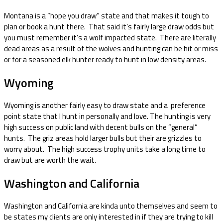
Montana is a “hope you draw” state and that makes it tough to
plan or book a hunt there. That said it’s fairly large draw odds but
you must remember it’s a wolf impacted state. There are literally
dead areas as a result of the wolves and hunting can be hit or miss
or for a seasoned elk hunter ready to hunt in low density areas.
Wyoming
Wyoming is another fairly easy to draw state and a preference
point state that I hunt in personally and love. The hunting is very
high success on public land with decent bulls on the “general”
hunts. The griz areas hold larger bulls but their are grizzles to
worry about. The high success trophy units take a long time to
draw but are worth the wait.
Washington and California
Washington and California are kinda unto themselves and seem to
be states my clients are only interested in if they are trying to kill