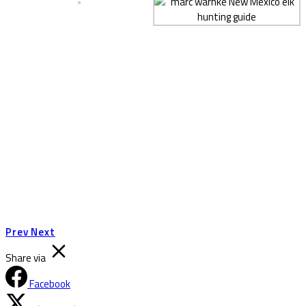
Prev
Next
Share via
Facebook