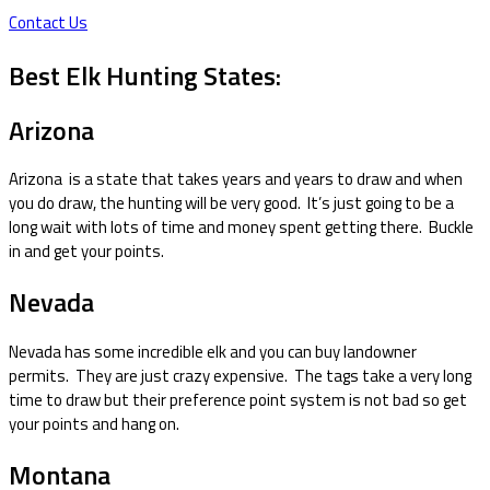
Contact Us
Best Elk Hunting States:
Arizona
Arizona is a state that takes years and years to draw and when
you do draw, the hunting will be very good. It’s just going to be a
long wait with lots of time and money spent getting there. Buckle
in and get your points.
Nevada
Nevada has some incredible elk and you can buy landowner
permits. They are just crazy expensive. The tags take a very long
time to draw but their preference point system is not bad so get
your points and hang on.
Montana