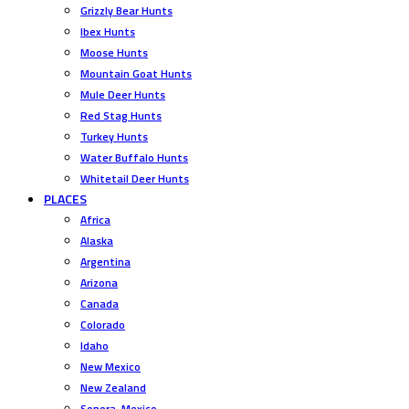
Grizzly Bear Hunts
Ibex Hunts
Moose Hunts
Mountain Goat Hunts
Mule Deer Hunts
Red Stag Hunts
Turkey Hunts
Water Buffalo Hunts
Whitetail Deer Hunts
PLACES
Africa
Alaska
Argentina
Arizona
Canada
Colorado
Idaho
New Mexico
New Zealand
Sonora, Mexico