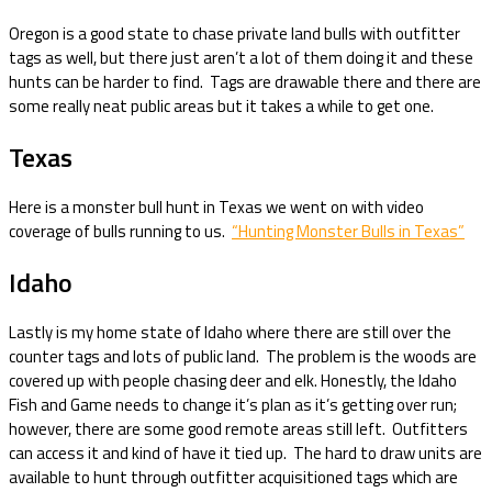
Oregon is a good state to chase private land bulls with outfitter
tags as well, but there just aren’t a lot of them doing it and these
hunts can be harder to find. Tags are drawable there and there are
some really neat public areas but it takes a while to get one.
Texas
Here is a monster bull hunt in Texas we went on with video
coverage of bulls running to us.
“Hunting Monster Bulls in Texas”
Idaho
Lastly is my home state of Idaho where there are still over the
counter tags and lots of public land. The problem is the woods are
covered up with people chasing deer and elk. Honestly, the Idaho
Fish and Game needs to change it’s plan as it’s getting over run;
however, there are some good remote areas still left. Outfitters
can access it and kind of have it tied up. The hard to draw units are
available to hunt through outfitter acquisitioned tags which are