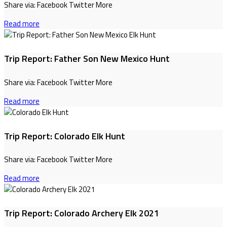
Share via: Facebook Twitter More
Read more
Trip Report: Father Son New Mexico Hunt
Share via: Facebook Twitter More
Read more
Trip Report: Colorado Elk Hunt
Share via: Facebook Twitter More
Read more
Trip Report: Colorado Archery Elk 2021