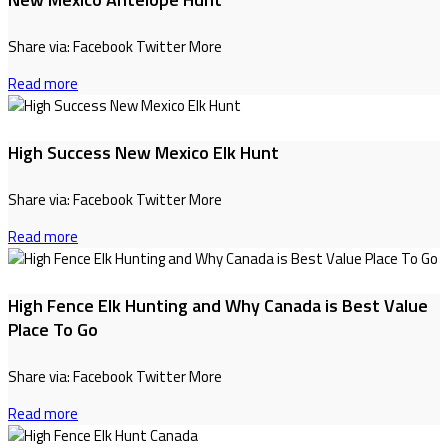
Share via: Facebook Twitter More
Read more
High Success New Mexico Elk Hunt
Share via: Facebook Twitter More
Read more
High Fence Elk Hunting and Why Canada is Best Value
Place To Go
Share via: Facebook Twitter More
Read more