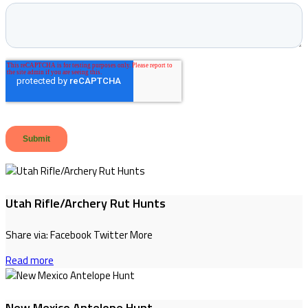
Utah Rifle/Archery Rut Hunts
Share via: Facebook Twitter More
Read more
New Mexico Antelope Hunt