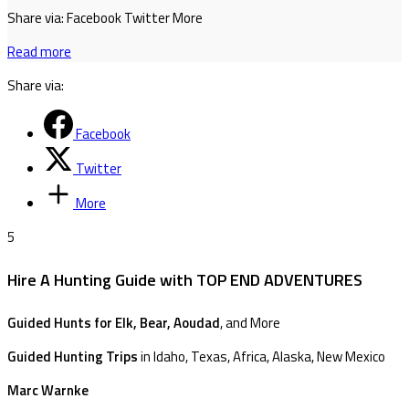
Share via: Facebook Twitter More
Read more
Share via:
Facebook
Twitter
More
5
Hire A Hunting Guide with TOP END ADVENTURES
Guided Hunts for Elk, Bear, Aoudad
, and More
Guided Hunting Trips
in Idaho, Texas, Africa, Alaska, New Mexico
Marc Warnke