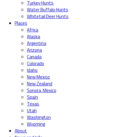
Turkey Hunts
Water Buffalo Hunts
Whitetail Deer Hunts
Places
Africa
Alaska
Argentina
Arizona
Canada
Colorado
Idaho
New Mexico
New Zealand
Sonora, Mexico
Spain
Texas
Utah
Washington
Wyoming
About