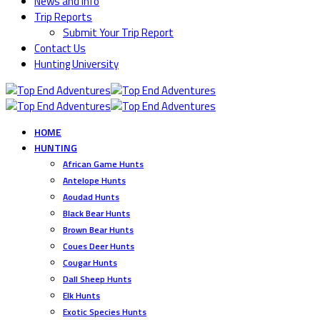
News and Info
Trip Reports
Submit Your Trip Report
Contact Us
Hunting University
HOME
HUNTING
African Game Hunts
Antelope Hunts
Aoudad Hunts
Black Bear Hunts
Brown Bear Hunts
Coues Deer Hunts
Cougar Hunts
Dall Sheep Hunts
Elk Hunts
Exotic Species Hunts